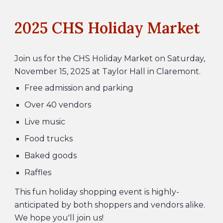
202
5
CHS Holiday Market
Join us for the CHS
Holiday Market
on Saturday,
November 1
5
, 202
5
at Taylor Hall in Claremont.
Free admission and parking
O
ver 40 vendors
L
ive music
F
ood trucks
B
aked goods
R
affles
This fun holiday shopping event is highly-
anticipated by both shoppers and vendors alike.
We hope you'll join us!