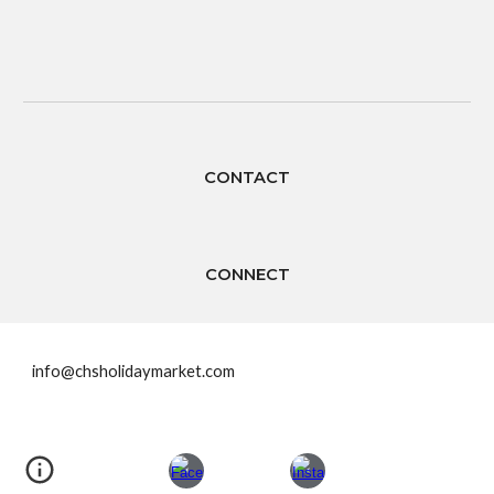
CONTACT
CONNECT
info@chsholidaymarket.com