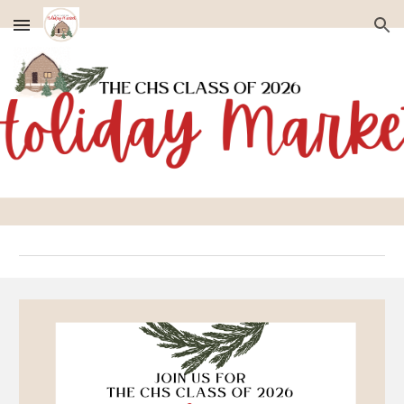
Skip to main content
Skip to navigation